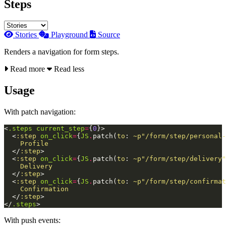
Steps
Stories
Playground
Source
Renders a navigation for form steps.
Read more
Read less
Usage
With patch navigation:
<
.steps
current_step
=
{
0
}
>
<
:step
on_click
=
{
JS
.
patch
(
to
:
~p"/form/step/personal-
    Profile

</
:step
>
<
:step
on_click
=
{
JS
.
patch
(
to
:
~p"/form/step/delivery"
    Delivery

</
:step
>
<
:step
on_click
=
{
JS
.
patch
(
to
:
~p"/form/step/confirmat
    Confirmation

</
:step
>
</
.steps
>
With push events: