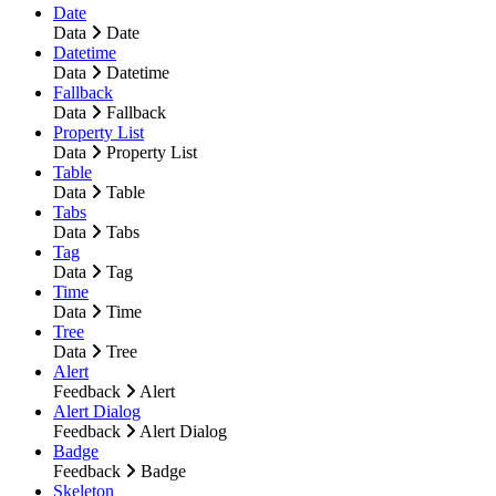
Date
Data
Date
Datetime
Data
Datetime
Fallback
Data
Fallback
Property List
Data
Property List
Table
Data
Table
Tabs
Data
Tabs
Tag
Data
Tag
Time
Data
Time
Tree
Data
Tree
Alert
Feedback
Alert
Alert Dialog
Feedback
Alert Dialog
Badge
Feedback
Badge
Skeleton