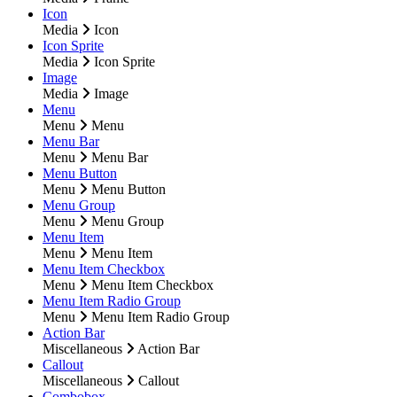
Icon
Media
Icon
Icon Sprite
Media
Icon Sprite
Image
Media
Image
Menu
Menu
Menu
Menu Bar
Menu
Menu Bar
Menu Button
Menu
Menu Button
Menu Group
Menu
Menu Group
Menu Item
Menu
Menu Item
Menu Item Checkbox
Menu
Menu Item Checkbox
Menu Item Radio Group
Menu
Menu Item Radio Group
Action Bar
Miscellaneous
Action Bar
Callout
Miscellaneous
Callout
Combobox