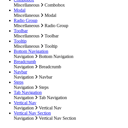
Miscellaneous
Combobox
Modal
Miscellaneous
Modal
Radio Group
Miscellaneous
Radio Group
Toolbar
Miscellaneous
Toolbar
Tooltip
Miscellaneous
Tooltip
Bottom Navigation
Navigation
Bottom Navigation
Breadcrumb
Navigation
Breadcrumb
Navbar
Navigation
Navbar
Steps
Navigation
Steps
Tab Navigation
Navigation
Tab Navigation
Vertical Nav
Navigation
Vertical Nav
Vertical Nav Section
Navigation
Vertical Nav Section