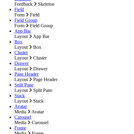
Feedback
Skeleton
Field
Form
Field
Field Group
Form
Field Group
App Bar
Layout
App Bar
Box
Layout
Box
Cluster
Layout
Cluster
Drawer
Layout
Drawer
Page Header
Layout
Page Header
Split Pane
Layout
Split Pane
Stack
Layout
Stack
Avatar
Media
Avatar
Carousel
Media
Carousel
Frame
Media
Frame