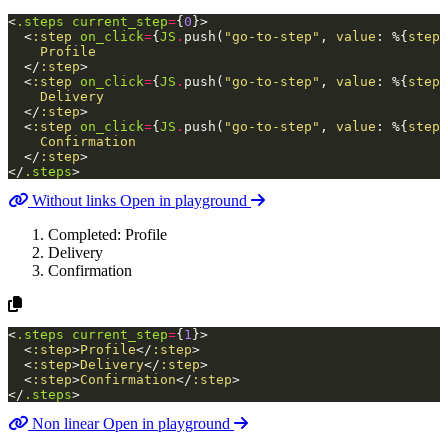
<
.steps
current_step
=
{
0
}
>
<
:step
on_click
=
{
JS
.
push
(
"go-to-step"
,
value
:
%{
step
:
    Profile

</
:step
>
<
:step
on_click
=
{
JS
.
push
(
"go-to-step"
,
value
:
%{
step
:
    Delivery

</
:step
>
<
:step
on_click
=
{
JS
.
push
(
"go-to-step"
,
value
:
%{
step
:
    Confirmation

</
:step
>
</
.steps
>
Without links
Open in playground
Completed:
Profile
Delivery
Confirmation
<
.steps
current_step
=
{
1
}
>
<
:step
>
Profile
</
:step
>
<
:step
>
Delivery
</
:step
>
<
:step
>
Confirmation
</
:step
>
</
.steps
>
Non linear
Open in playground