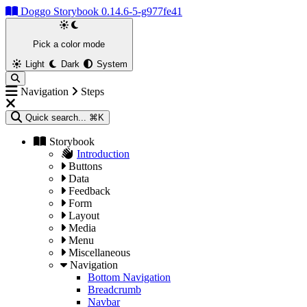
Doggo Storybook 0.14.6-5-g977fe41
Pick a color mode
Light
Dark
System
Navigation
Steps
Quick search...
⌘K
Storybook
Introduction
Buttons
Data
Feedback
Form
Layout
Media
Menu
Miscellaneous
Navigation
Bottom Navigation
Breadcrumb
Navbar