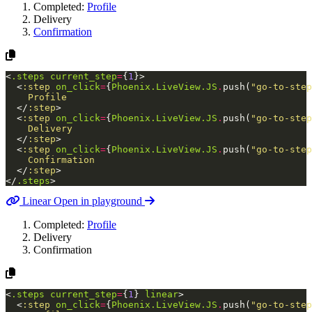
Completed:
Profile
Delivery
Confirmation
<
.steps
current_step
=
{
1
}
>
<
:step
on_click
=
{
Phoenix.LiveView.JS
.
push
(
"go-to-step
    Profile

</
:step
>
<
:step
on_click
=
{
Phoenix.LiveView.JS
.
push
(
"go-to-step
    Delivery

</
:step
>
<
:step
on_click
=
{
Phoenix.LiveView.JS
.
push
(
"go-to-step
    Confirmation

</
:step
>
</
.steps
>
Linear
Open in playground
Completed:
Profile
Delivery
Confirmation
<
.steps
current_step
=
{
1
}
linear
>
<
:step
on_click
=
{
Phoenix.LiveView.JS
.
push
(
"go-to-step