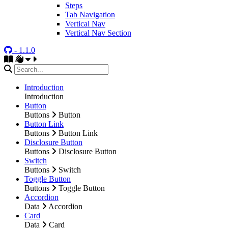
Steps
Tab Navigation
Vertical Nav
Vertical Nav Section
- 1.1.0
Introduction
Introduction
Button
Buttons
Button
Button Link
Buttons
Button Link
Disclosure Button
Buttons
Disclosure Button
Switch
Buttons
Switch
Toggle Button
Buttons
Toggle Button
Accordion
Data
Accordion
Card
Data
Card