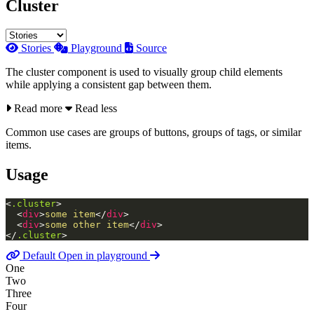
Cluster
Stories
Playground
Source
The cluster component is used to visually group child elements
while applying a consistent gap between them.
Read more
Read less
Common use cases are groups of buttons, groups of tags, or similar
items.
Usage
<
.cluster
>
<
div
>
some item
</
div
>
<
div
>
some other item
</
div
>
</
.cluster
>
Default
Open in playground
One
Two
Three
Four