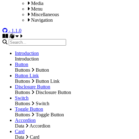
Media
Menu
Miscellaneous
Navigation
- 1.1.0
Introduction
Introduction
Button
Buttons
Button
Button Link
Buttons
Button Link
Disclosure Button
Buttons
Disclosure Button
Switch
Buttons
Switch
Toggle Button
Buttons
Toggle Button
Accordion
Data
Accordion
Card
Data
Card