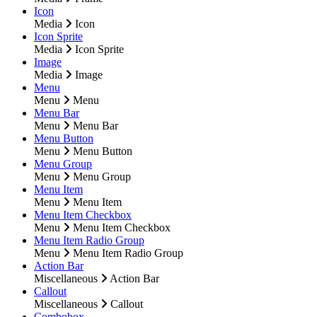
Icon
Media
Icon
Icon Sprite
Media
Icon Sprite
Image
Media
Image
Menu
Menu
Menu
Menu Bar
Menu
Menu Bar
Menu Button
Menu
Menu Button
Menu Group
Menu
Menu Group
Menu Item
Menu
Menu Item
Menu Item Checkbox
Menu
Menu Item Checkbox
Menu Item Radio Group
Menu
Menu Item Radio Group
Action Bar
Miscellaneous
Action Bar
Callout
Miscellaneous
Callout
Combobox