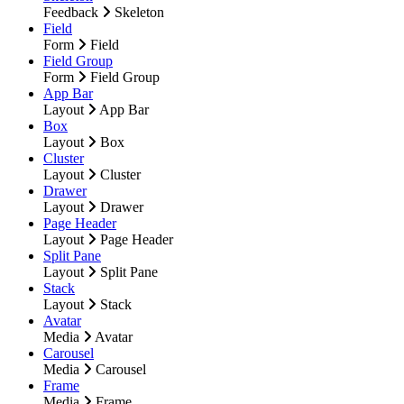
Feedback
Skeleton
Field
Form
Field
Field Group
Form
Field Group
App Bar
Layout
App Bar
Box
Layout
Box
Cluster
Layout
Cluster
Drawer
Layout
Drawer
Page Header
Layout
Page Header
Split Pane
Layout
Split Pane
Stack
Layout
Stack
Avatar
Media
Avatar
Carousel
Media
Carousel
Frame
Media
Frame