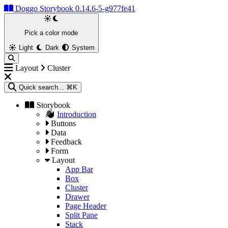
Doggo Storybook 0.14.6-5-g977fe41
Pick a color mode
Light
Dark
System
Layout
Cluster
Quick search...
⌘K
Storybook
Introduction
Buttons
Data
Feedback
Form
Layout
App Bar
Box
Cluster
Drawer
Page Header
Split Pane
Stack