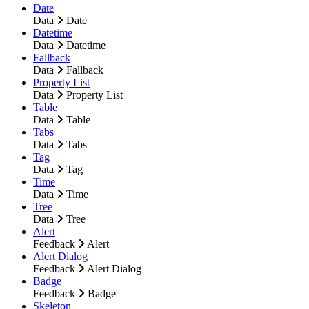
Date
Data
Date
Datetime
Data
Datetime
Fallback
Data
Fallback
Property List
Data
Property List
Table
Data
Table
Tabs
Data
Tabs
Tag
Data
Tag
Time
Data
Time
Tree
Data
Tree
Alert
Feedback
Alert
Alert Dialog
Feedback
Alert Dialog
Badge
Feedback
Badge
Skeleton