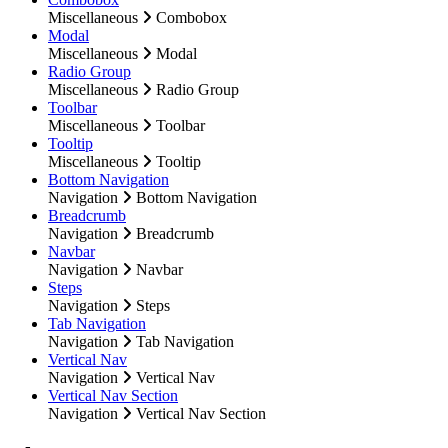
Miscellaneous
Combobox
Modal
Miscellaneous
Modal
Radio Group
Miscellaneous
Radio Group
Toolbar
Miscellaneous
Toolbar
Tooltip
Miscellaneous
Tooltip
Bottom Navigation
Navigation
Bottom Navigation
Breadcrumb
Navigation
Breadcrumb
Navbar
Navigation
Navbar
Steps
Navigation
Steps
Tab Navigation
Navigation
Tab Navigation
Vertical Nav
Navigation
Vertical Nav
Vertical Nav Section
Navigation
Vertical Nav Section