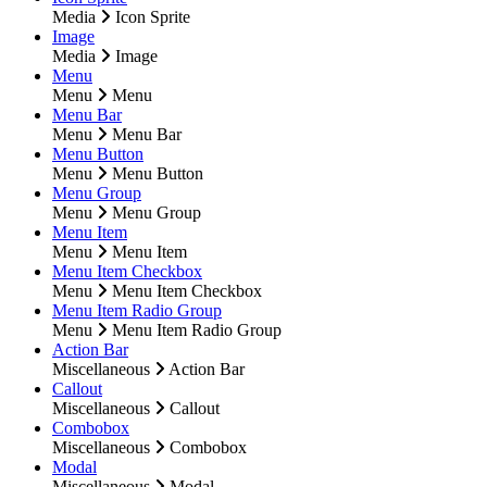
Media
Icon Sprite
Image
Media
Image
Menu
Menu
Menu
Menu Bar
Menu
Menu Bar
Menu Button
Menu
Menu Button
Menu Group
Menu
Menu Group
Menu Item
Menu
Menu Item
Menu Item Checkbox
Menu
Menu Item Checkbox
Menu Item Radio Group
Menu
Menu Item Radio Group
Action Bar
Miscellaneous
Action Bar
Callout
Miscellaneous
Callout
Combobox
Miscellaneous
Combobox
Modal
Miscellaneous
Modal