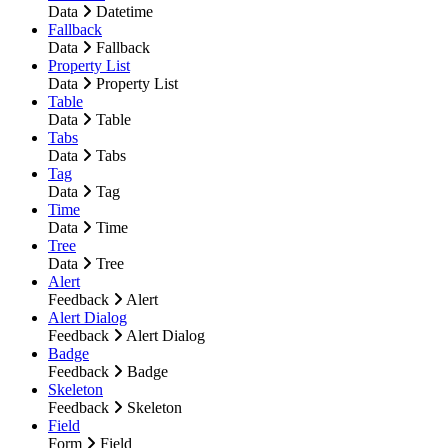
Data
Datetime
Fallback
Data
Fallback
Property List
Data
Property List
Table
Data
Table
Tabs
Data
Tabs
Tag
Data
Tag
Time
Data
Time
Tree
Data
Tree
Alert
Feedback
Alert
Alert Dialog
Feedback
Alert Dialog
Badge
Feedback
Badge
Skeleton
Feedback
Skeleton
Field
Form
Field