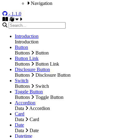
Navigation
- 1.1.0
Introduction
Introduction
Button
Buttons
Button
Button Link
Buttons
Button Link
Disclosure Button
Buttons
Disclosure Button
Switch
Buttons
Switch
Toggle Button
Buttons
Toggle Button
Accordion
Data
Accordion
Card
Data
Card
Date
Data
Date
Datetime