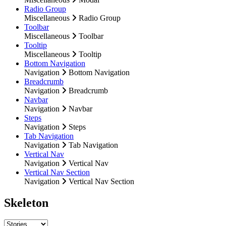
Radio Group
Miscellaneous
Radio Group
Toolbar
Miscellaneous
Toolbar
Tooltip
Miscellaneous
Tooltip
Bottom Navigation
Navigation
Bottom Navigation
Breadcrumb
Navigation
Breadcrumb
Navbar
Navigation
Navbar
Steps
Navigation
Steps
Tab Navigation
Navigation
Tab Navigation
Vertical Nav
Navigation
Vertical Nav
Vertical Nav Section
Navigation
Vertical Nav Section
Skeleton