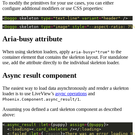
To modify the primitives for your use cases, you can either
configure additional modifiers or use CSS properties:
<
Doggo
.
skeleton
type
=
"text-line"
variant
=
"header"
/>
<
Doggo
.
skeleton
type
=
"image"
style
=
"--aspect-ratio:
75%
Aria-busy attribute
When using skeleton loaders, apply
to the
aria-busy="true"
container element that contains the skeleton layout. For standalone
use, add the attribute directly to the individual skeleton loader.
Async result component
The easiest way to load data asynchronously and render a skeleton
loader is to use LiveView’s
async operations
and
.
Phoenix.Component.async_result/1
Assuming you defined a card skeleton component as described
above:
<
.async_result
:let
=
{
puppy
}
assign
=
{
@puppy
}
>
<
:loading
>
<
.card_skeleton
/>
</
:loading
>
<
:failed
:let
=
{
_reason
}
>
There was an error loading th