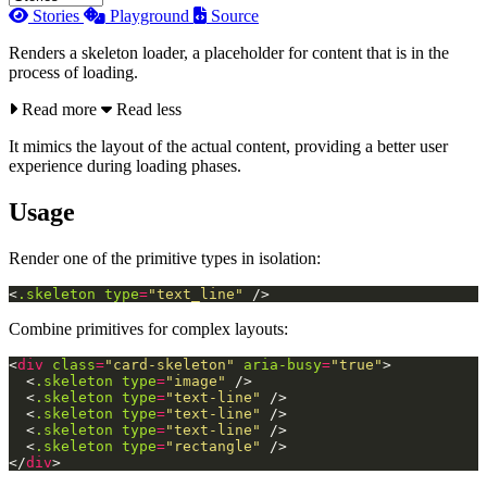
Stories
Playground
Source
Renders a skeleton loader, a placeholder for content that is in the
process of loading.
Read more
Read less
It mimics the layout of the actual content, providing a better user
experience during loading phases.
Usage
Render one of the primitive types in isolation:
<
.skeleton
type
=
"text_line"
/>
Combine primitives for complex layouts:
<
div
class
=
"card-skeleton"
aria-busy
=
"true"
>
<
.skeleton
type
=
"image"
/>
<
.skeleton
type
=
"text-line"
/>
<
.skeleton
type
=
"text-line"
/>
<
.skeleton
type
=
"text-line"
/>
<
.skeleton
type
=
"rectangle"
/>
</
div
>