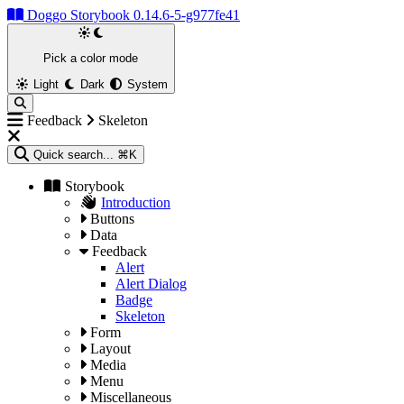
Doggo Storybook 0.14.6-5-g977fe41
Pick a color mode
Light
Dark
System
Feedback
Skeleton
Quick search...
⌘K
Storybook
Introduction
Buttons
Data
Feedback
Alert
Alert Dialog
Badge
Skeleton
Form
Layout
Media
Menu
Miscellaneous