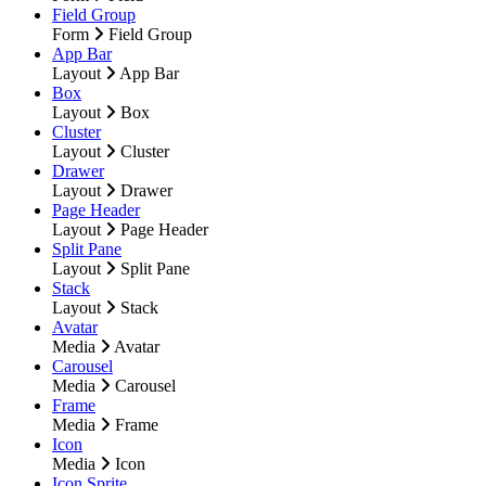
Field Group
Form
Field Group
App Bar
Layout
App Bar
Box
Layout
Box
Cluster
Layout
Cluster
Drawer
Layout
Drawer
Page Header
Layout
Page Header
Split Pane
Layout
Split Pane
Stack
Layout
Stack
Avatar
Media
Avatar
Carousel
Media
Carousel
Frame
Media
Frame
Icon
Media
Icon
Icon Sprite