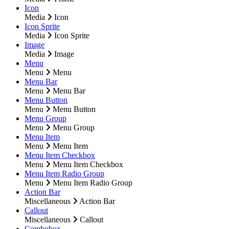
Icon
Media
Icon
Icon Sprite
Media
Icon Sprite
Image
Media
Image
Menu
Menu
Menu
Menu Bar
Menu
Menu Bar
Menu Button
Menu
Menu Button
Menu Group
Menu
Menu Group
Menu Item
Menu
Menu Item
Menu Item Checkbox
Menu
Menu Item Checkbox
Menu Item Radio Group
Menu
Menu Item Radio Group
Action Bar
Miscellaneous
Action Bar
Callout
Miscellaneous
Callout
Combobox