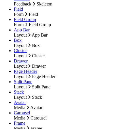
Feedback
Skeleton
Field
Form
Field
Field Group
Form
Field Group
App Bar
Layout
App Bar
Box
Layout
Box
Cluster
Layout
Cluster
Drawer
Layout
Drawer
Page Header
Layout
Page Header
Split Pane
Layout
Split Pane
Stack
Layout
Stack
Avatar
Media
Avatar
Carousel
Media
Carousel
Frame
Media
Frame