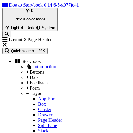
Doggo Storybook 0.14.6-5-g977fe41
Pick a color mode
Light
Dark
System
Layout
Page Header
Quick search...
⌘K
Storybook
Introduction
Buttons
Data
Feedback
Form
Layout
App Bar
Box
Cluster
Drawer
Page Header
Split Pane
Stack