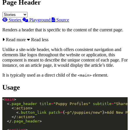
Page Header
Stories
Playground
Source
Renders a header that is specific to the content of the current page.
Read more
Read less
Unlike a site-wide header, which offers consistent navigation and
elements like logos throughout the website or application, this
component is meant to describe the unique content of each page. For
instance, on an article page, it would display the article’s title.
It is typically used as a direct child of the
element.
<main>
Usage
<
main
>
<
.page_header
title
=
"Puppy
Profiles"
subtitle
=
"Share
<
:action
>
<
.button_link
patch
=
{
~p"/puppies/new"
}
>
Add New Pr
</
:action
>
</
.page_header
>
<
section
>