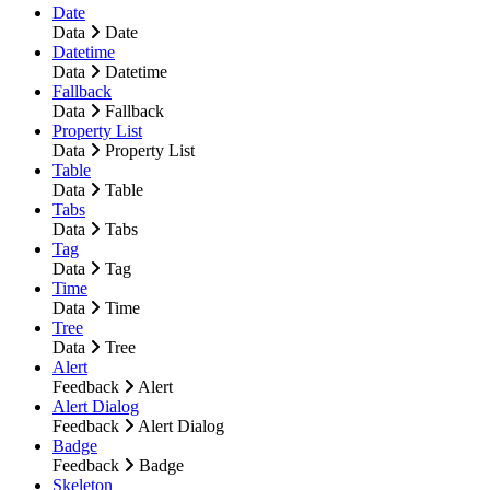
Date
Data
Date
Datetime
Data
Datetime
Fallback
Data
Fallback
Property List
Data
Property List
Table
Data
Table
Tabs
Data
Tabs
Tag
Data
Tag
Time
Data
Time
Tree
Data
Tree
Alert
Feedback
Alert
Alert Dialog
Feedback
Alert Dialog
Badge
Feedback
Badge
Skeleton