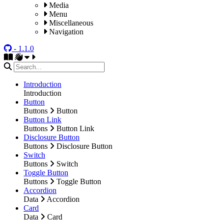
Media
Menu
Miscellaneous
Navigation
- 1.1.0
Introduction
Introduction
Button
Buttons
Button
Button Link
Buttons
Button Link
Disclosure Button
Buttons
Disclosure Button
Switch
Buttons
Switch
Toggle Button
Buttons
Toggle Button
Accordion
Data
Accordion
Card
Data
Card