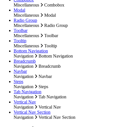
Miscellaneous
Combobox
Modal
Miscellaneous
Modal
Radio Group
Miscellaneous
Radio Group
Toolbar
Miscellaneous
Toolbar
Tooltip
Miscellaneous
Tooltip
Bottom Navigation
Navigation
Bottom Navigation
Breadcrumb
Navigation
Breadcrumb
Navbar
Navigation
Navbar
Steps
Navigation
Steps
Tab Navigation
Navigation
Tab Navigation
Vertical Nav
Navigation
Vertical Nav
Vertical Nav Section
Navigation
Vertical Nav Section