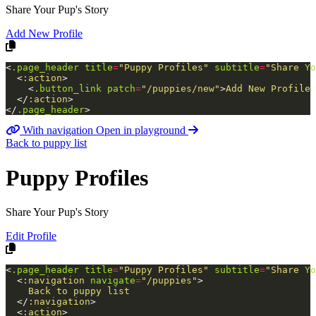
Share Your Pup's Story
Add New Profile
<
.page_header
title
=
"Puppy
Profiles"
subtitle
=
"Share
Yo
<
:action
>
<
.button_link
patch
=
"/puppies/new"
>
Add New Profile
<
</
:action
>
</
.page_header
>
With navigation
Open in playground
Back to puppy list
Puppy Profiles
Share Your Pup's Story
Edit Profile
<
.page_header
title
=
"Puppy
Profiles"
subtitle
=
"Share
Yo
<
:navigation
navigate
=
"/puppies"
>
    Back to puppy list

</
:navigation
>
<
:action
>