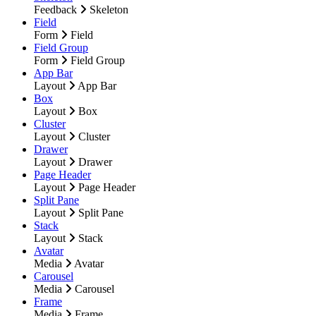
Feedback
Skeleton
Field
Form
Field
Field Group
Form
Field Group
App Bar
Layout
App Bar
Box
Layout
Box
Cluster
Layout
Cluster
Drawer
Layout
Drawer
Page Header
Layout
Page Header
Split Pane
Layout
Split Pane
Stack
Layout
Stack
Avatar
Media
Avatar
Carousel
Media
Carousel
Frame
Media
Frame