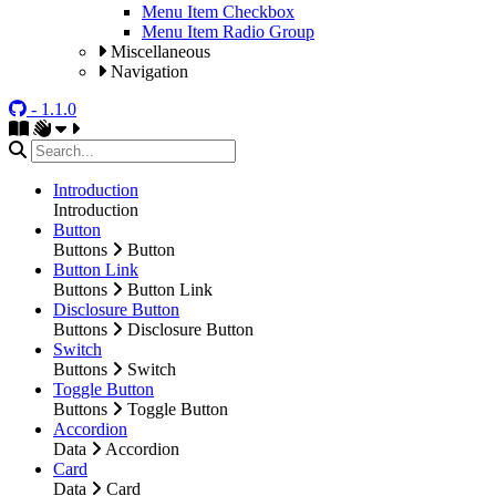
Menu Item Checkbox
Menu Item Radio Group
Miscellaneous
Navigation
- 1.1.0
Introduction
Introduction
Button
Buttons
Button
Button Link
Buttons
Button Link
Disclosure Button
Buttons
Disclosure Button
Switch
Buttons
Switch
Toggle Button
Buttons
Toggle Button
Accordion
Data
Accordion
Card
Data
Card