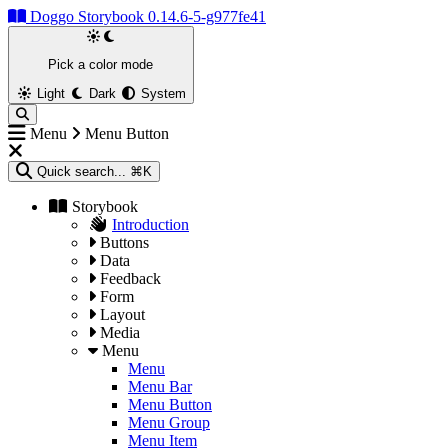
Doggo Storybook 0.14.6-5-g977fe41
Pick a color mode
Light
Dark
System
Menu
Menu Button
Quick search...
⌘K
Storybook
Introduction
Buttons
Data
Feedback
Form
Layout
Media
Menu
Menu
Menu Bar
Menu Button
Menu Group
Menu Item