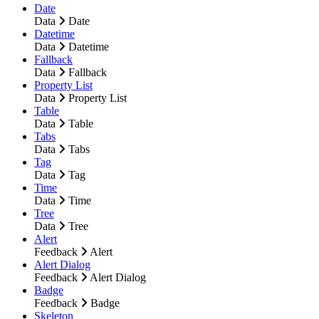
Date
Data
Date
Datetime
Data
Datetime
Fallback
Data
Fallback
Property List
Data
Property List
Table
Data
Table
Tabs
Data
Tabs
Tag
Data
Tag
Time
Data
Time
Tree
Data
Tree
Alert
Feedback
Alert
Alert Dialog
Feedback
Alert Dialog
Badge
Feedback
Badge
Skeleton