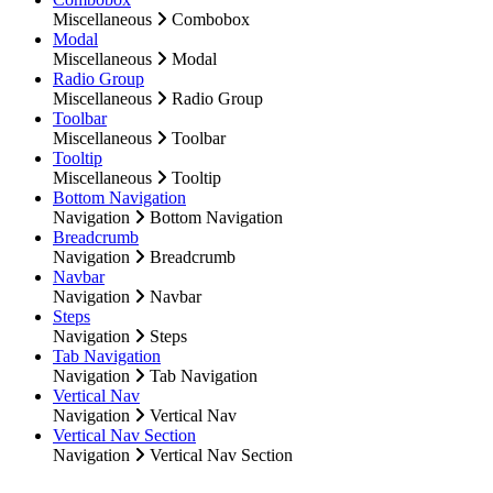
Miscellaneous
Combobox
Modal
Miscellaneous
Modal
Radio Group
Miscellaneous
Radio Group
Toolbar
Miscellaneous
Toolbar
Tooltip
Miscellaneous
Tooltip
Bottom Navigation
Navigation
Bottom Navigation
Breadcrumb
Navigation
Breadcrumb
Navbar
Navigation
Navbar
Steps
Navigation
Steps
Tab Navigation
Navigation
Tab Navigation
Vertical Nav
Navigation
Vertical Nav
Vertical Nav Section
Navigation
Vertical Nav Section