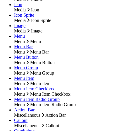
Icon
Media
Icon
Icon Sprite
Media
Icon Sprite
Image
Media
Image
Menu
Menu
Menu
Menu Bar
Menu
Menu Bar
Menu Button
Menu
Menu Button
Menu Group
Menu
Menu Group
Menu Item
Menu
Menu Item
Menu Item Checkbox
Menu
Menu Item Checkbox
Menu Item Radio Group
Menu
Menu Item Radio Group
Action Bar
Miscellaneous
Action Bar
Callout
Miscellaneous
Callout
Combobox