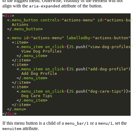
to the toggled menu. Otherwise, visibility of the element will not
align with the
attribute of the button.
aria-expanded
<
div
>
<
.menu_button
controls
=
"actions-menu"
id
=
"actions-but
    Actions

</
.menu_button
>
<
.menu
id
=
"actions-menu"
labelledby
=
"actions-button"
<
:item
>
<
.menu_item
on_click
=
{
JS
.
push
(
"view-dog-profiles"
        View Dog Profiles

</
.menu_item
>
</
:item
>
<
:item
>
<
.menu_item
on_click
=
{
JS
.
push
(
"add-dog-profile"
)
}
        Add Dog Profile

</
.menu_item
>
</
:item
>
<
:item
>
<
.menu_item
on_click
=
{
JS
.
push
(
"dog-care-tips"
)
}
>
        Dog Care Tips

</
.menu_item
>
</
:item
>
</
.menu
>
</
div
>
If this menu button is a child of a
or a
, set the
menu_bar/1
menu/1
attribute.
menuitem