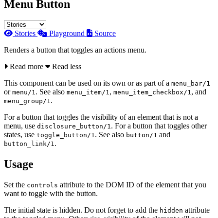
Menu Button
Stories
Playground
Source
Renders a button that toggles an actions menu.
Read more
Read less
This component can be used on its own or as part of a
menu_bar/1
or
. See also
,
, and
menu/1
menu_item/1
menu_item_checkbox/1
.
menu_group/1
For a button that toggles the visibility of an element that is not a
menu, use
. For a button that toggles other
disclosure_button/1
states, use
. See also
and
toggle_button/1
button/1
.
button_link/1
Usage
Set the
attribute to the DOM ID of the element that you
controls
want to toggle with the button.
The initial state is hidden. Do not forget to add the
attribute
hidden