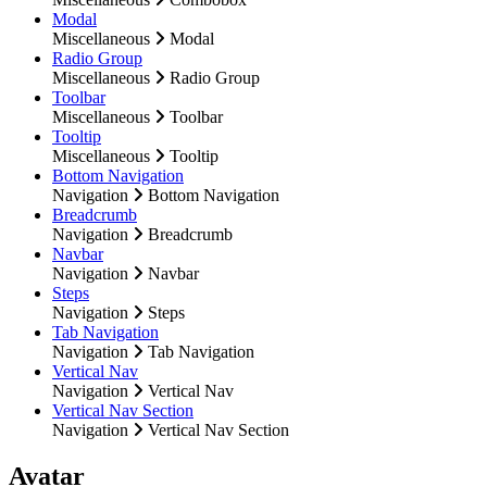
Modal
Miscellaneous
Modal
Radio Group
Miscellaneous
Radio Group
Toolbar
Miscellaneous
Toolbar
Tooltip
Miscellaneous
Tooltip
Bottom Navigation
Navigation
Bottom Navigation
Breadcrumb
Navigation
Breadcrumb
Navbar
Navigation
Navbar
Steps
Navigation
Steps
Tab Navigation
Navigation
Tab Navigation
Vertical Nav
Navigation
Vertical Nav
Vertical Nav Section
Navigation
Vertical Nav Section
Avatar