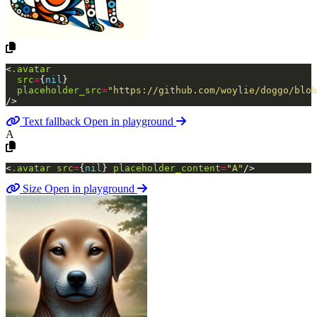
<
.avatar
src
=
{
nil
}
placeholder_src
=
"https://github.com/woylie/doggo/blob
/>
Text fallback
Open in playground
A
<
.avatar
src
=
{
nil
}
placeholder_content
=
"A"
/>
Size
Open in playground