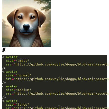
<
.avatar
size
=
"small"
src
=
"https://github.com/woylie/doggo/blob/main/assets
/>
<
.avatar
size
=
"normal"
src
=
"https://github.com/woylie/doggo/blob/main/assets
/>
<
.avatar
size
=
"medium"
src
=
"https://github.com/woylie/doggo/blob/main/assets
/>
<
.avatar
size
=
"large"
src
=
"https://github.com/woylie/doggo/blob/main/assets