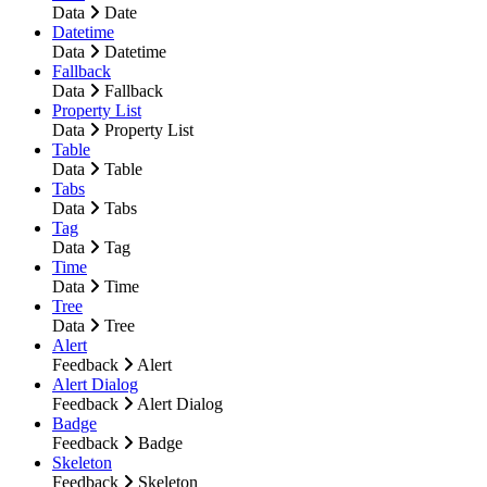
Data
Date
Datetime
Data
Datetime
Fallback
Data
Fallback
Property List
Data
Property List
Table
Data
Table
Tabs
Data
Tabs
Tag
Data
Tag
Time
Data
Time
Tree
Data
Tree
Alert
Feedback
Alert
Alert Dialog
Feedback
Alert Dialog
Badge
Feedback
Badge
Skeleton
Feedback
Skeleton