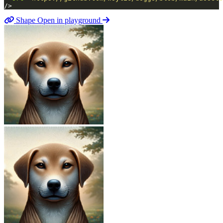
/>
Shape
Open in playground