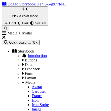
Doggo Storybook 0.14.6-5-g977fe41
Pick a color mode
Light
Dark
System
Media
Avatar
Quick search...
⌘K
Storybook
Introduction
Buttons
Data
Feedback
Form
Layout
Media
Avatar
Carousel
Frame
Icon
Icon Sprite
Image