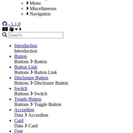
Menu
Miscellaneous
Navigation
- 1.1.0
Introduction
Introduction
Button
Buttons
Button
Button Link
Buttons
Button Link
Disclosure Button
Buttons
Disclosure Button
Switch
Buttons
Switch
Toggle Button
Buttons
Toggle Button
Accordion
Data
Accordion
Card
Data
Card
Date