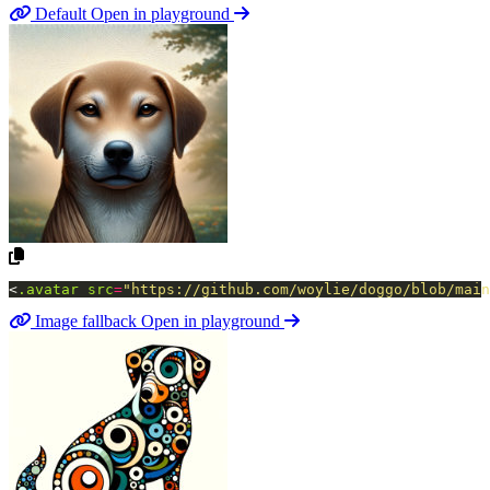
Default
Open in playground
<
.avatar
src
=
"https://github.com/woylie/doggo/blob/main
Image fallback
Open in playground