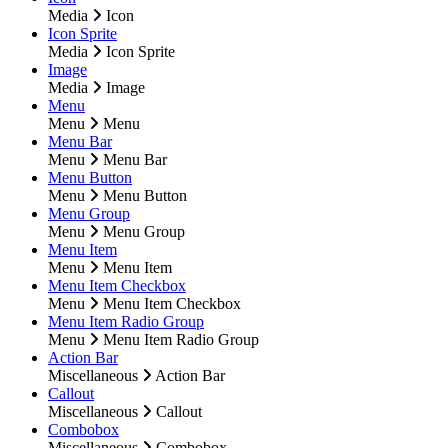
Media
Icon
Icon Sprite
Media
Icon Sprite
Image
Media
Image
Menu
Menu
Menu
Menu Bar
Menu
Menu Bar
Menu Button
Menu
Menu Button
Menu Group
Menu
Menu Group
Menu Item
Menu
Menu Item
Menu Item Checkbox
Menu
Menu Item Checkbox
Menu Item Radio Group
Menu
Menu Item Radio Group
Action Bar
Miscellaneous
Action Bar
Callout
Miscellaneous
Callout
Combobox
Miscellaneous
Combobox