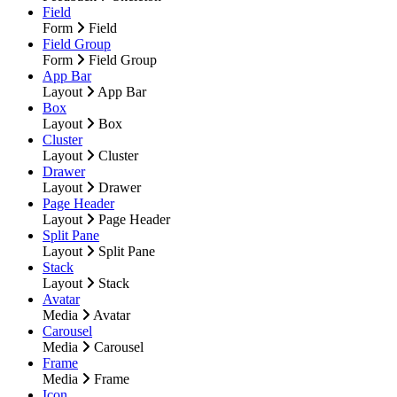
Field
Form
Field
Field Group
Form
Field Group
App Bar
Layout
App Bar
Box
Layout
Box
Cluster
Layout
Cluster
Drawer
Layout
Drawer
Page Header
Layout
Page Header
Split Pane
Layout
Split Pane
Stack
Layout
Stack
Avatar
Media
Avatar
Carousel
Media
Carousel
Frame
Media
Frame
Icon