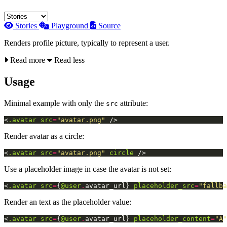
Stories
Playground
Source
Renders profile picture, typically to represent a user.
Read more
Read less
Usage
Minimal example with only the
attribute:
src
<
.avatar
src
=
"avatar.png"
/>
Render avatar as a circle:
<
.avatar
src
=
"avatar.png"
circle
/>
Use a placeholder image in case the avatar is not set:
<
.avatar
src
=
{
@user
.
avatar_url
}
placeholder_src
=
"fallba
Render an text as the placeholder value:
<
.avatar
src
=
{
@user
.
avatar_url
}
placeholder_content
=
"A"