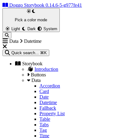
Doggo Storybook 0.14.6-5-g977fe41
Pick a color mode
Light
Dark
System
Data
Datetime
Quick search...
⌘K
Storybook
Introduction
Buttons
Data
Accordion
Card
Date
Datetime
Fallback
Property List
Table
Tabs
Tag
Time