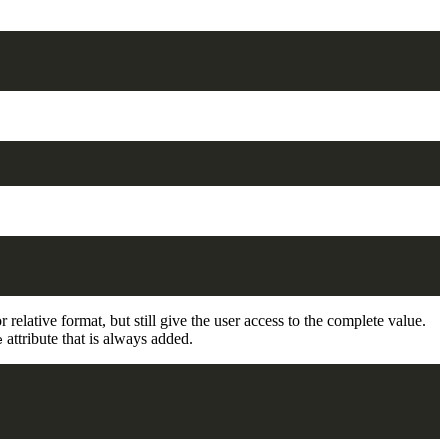
 relative format, but still give the user access to the complete value.
attribute that is always added.
e