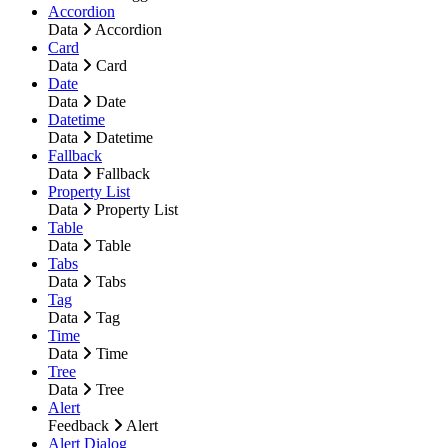
Accordion
Data
Accordion
Card
Data
Card
Date
Data
Date
Datetime
Data
Datetime
Fallback
Data
Fallback
Property List
Data
Property List
Table
Data
Table
Tabs
Data
Tabs
Tag
Data
Tag
Time
Data
Time
Tree
Data
Tree
Alert
Feedback
Alert
Alert Dialog