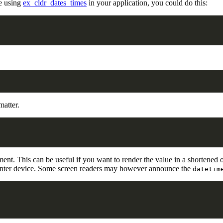
re using
ex_cldr_dates_times
in your application, you could do this:
matter.
ment. This can be useful if you want to render the value in a shortened or
a pointer device. Some screen readers may however announce the
datetim