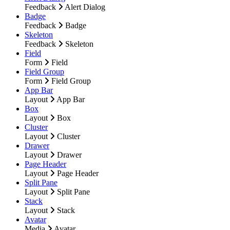
Feedback
Alert Dialog
Badge
Feedback
Badge
Skeleton
Feedback
Skeleton
Field
Form
Field
Field Group
Form
Field Group
App Bar
Layout
App Bar
Box
Layout
Box
Cluster
Layout
Cluster
Drawer
Layout
Drawer
Page Header
Layout
Page Header
Split Pane
Layout
Split Pane
Stack
Layout
Stack
Avatar
Media
Avatar