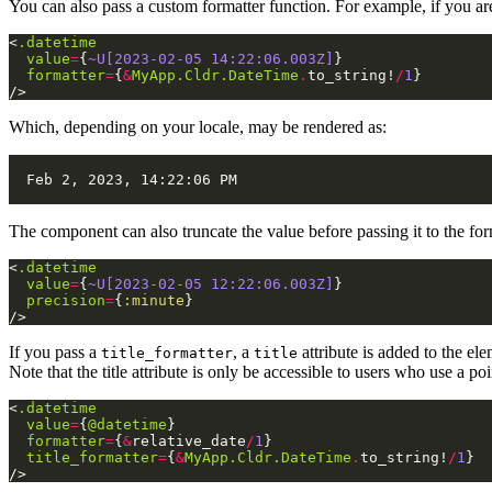
You can also pass a custom formatter function. For example, if you a
<
.datetime
value
=
{
~U[2023-02-05 14:22:06.003Z]
}
formatter
=
{
&
MyApp.Cldr.DateTime
.
to_string!
/
1
}
/>
Which, depending on your locale, may be rendered as:
The component can also truncate the value before passing it to the for
<
.datetime
value
=
{
~U[2023-02-05 12:22:06.003Z]
}
precision
=
{
:minute
}
/>
If you pass a
, a
attribute is added to the ele
title_formatter
title
Note that the title attribute is only be accessible to users who use 
<
.datetime
value
=
{
@datetime
}
formatter
=
{
&
relative_date
/
1
}
title_formatter
=
{
&
MyApp.Cldr.DateTime
.
to_string!
/
1
}
/>