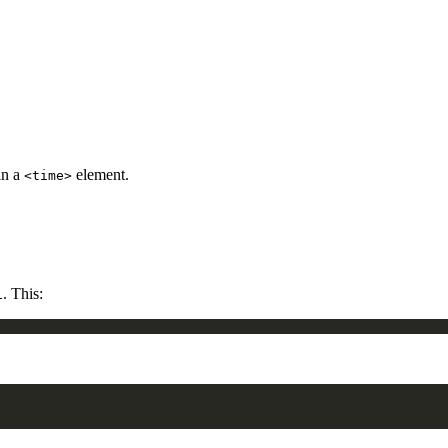
in a
element.
<time>
. This:
1