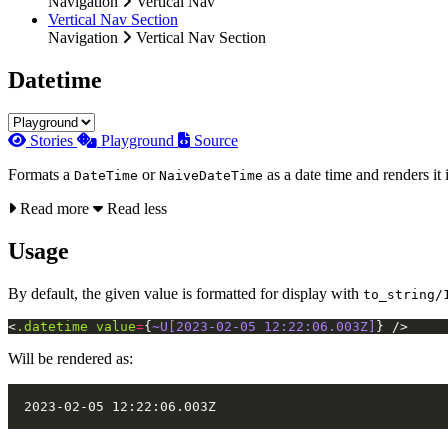
Navigation
Vertical Nav
Vertical Nav Section
Navigation
Vertical Nav Section
Datetime
Stories
Playground
Source
Formats a
or
as a date time and renders it 
DateTime
NaiveDateTime
Read more
Read less
Usage
By default, the given value is formatted for display with
to_string/
<
.datetime
value
=
{
~U[2023-02-05 12:22:06.003Z]
}
/>
Will be rendered as: