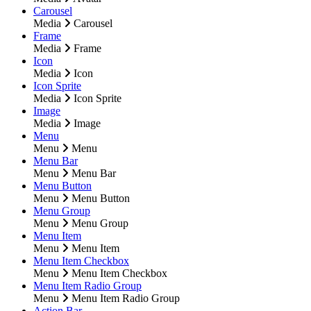
Carousel
Media
Carousel
Frame
Media
Frame
Icon
Media
Icon
Icon Sprite
Media
Icon Sprite
Image
Media
Image
Menu
Menu
Menu
Menu Bar
Menu
Menu Bar
Menu Button
Menu
Menu Button
Menu Group
Menu
Menu Group
Menu Item
Menu
Menu Item
Menu Item Checkbox
Menu
Menu Item Checkbox
Menu Item Radio Group
Menu
Menu Item Radio Group
Action Bar