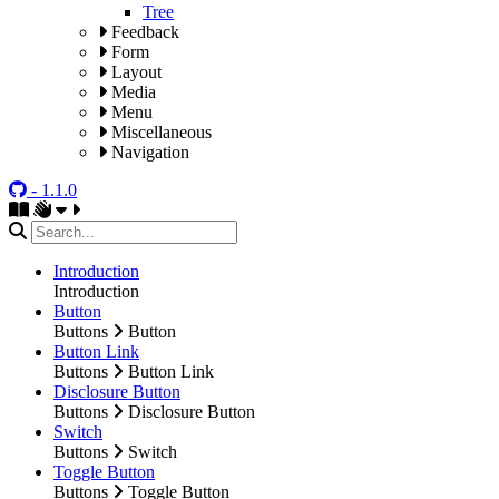
Tree
Feedback
Form
Layout
Media
Menu
Miscellaneous
Navigation
- 1.1.0
Introduction
Introduction
Button
Buttons
Button
Button Link
Buttons
Button Link
Disclosure Button
Buttons
Disclosure Button
Switch
Buttons
Switch
Toggle Button
Buttons
Toggle Button