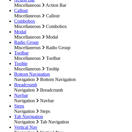
Miscellaneous
Action Bar
Callout
Miscellaneous
Callout
Combobox
Miscellaneous
Combobox
Modal
Miscellaneous
Modal
Radio Group
Miscellaneous
Radio Group
Toolbar
Miscellaneous
Toolbar
Tooltip
Miscellaneous
Tooltip
Bottom Navigation
Navigation
Bottom Navigation
Breadcrumb
Navigation
Breadcrumb
Navbar
Navigation
Navbar
Steps
Navigation
Steps
Tab Navigation
Navigation
Tab Navigation
Vertical Nav