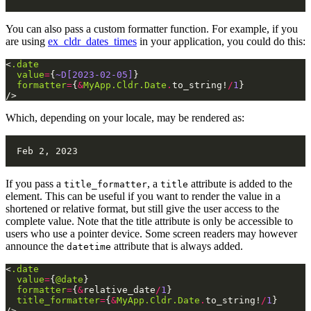
You can also pass a custom formatter function. For example, if you
are using
ex_cldr_dates_times
in your application, you could do this:
<
.date
value
=
{
~D[2023-02-05]
}
formatter
=
{
&
MyApp.Cldr.Date
.
to_string!
/
1
}
/>
Which, depending on your locale, may be rendered as:
If you pass a
, a
attribute is added to the
title_formatter
title
element. This can be useful if you want to render the value in a
shortened or relative format, but still give the user access to the
complete value. Note that the title attribute is only be accessible to
users who use a pointer device. Some screen readers may however
announce the
attribute that is always added.
datetime
<
.date
value
=
{
@date
}
formatter
=
{
&
relative_date
/
1
}
title_formatter
=
{
&
MyApp.Cldr.Date
.
to_string!
/
1
}
/>