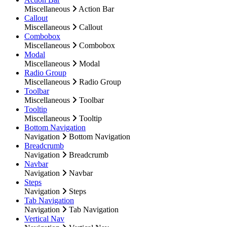
Miscellaneous
Action Bar
Callout
Miscellaneous
Callout
Combobox
Miscellaneous
Combobox
Modal
Miscellaneous
Modal
Radio Group
Miscellaneous
Radio Group
Toolbar
Miscellaneous
Toolbar
Tooltip
Miscellaneous
Tooltip
Bottom Navigation
Navigation
Bottom Navigation
Breadcrumb
Navigation
Breadcrumb
Navbar
Navigation
Navbar
Steps
Navigation
Steps
Tab Navigation
Navigation
Tab Navigation
Vertical Nav