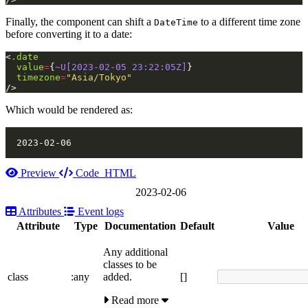
Finally, the component can shift a
to a different time zone
DateTime
before converting it to a date:
<
.date
value
=
{
~U[2023-02-05 23:22:05Z]
}
timezone
=
"Asia/Tokyo"
/>
Which would be rendered as:
Preview
Code
HTML
2023-02-06
Attributes
Event logs
Attribute
Type
Documentation
Default
Value
Any additional
classes to be
class
:any
added.
[]
Read more