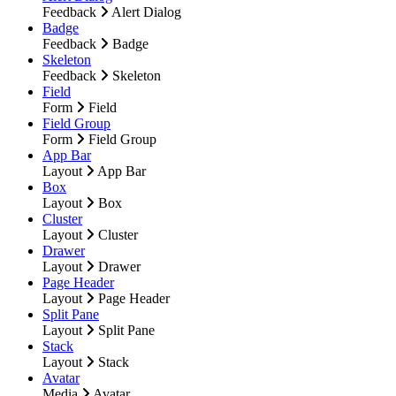
Feedback
Alert Dialog
Badge
Feedback
Badge
Skeleton
Feedback
Skeleton
Field
Form
Field
Field Group
Form
Field Group
App Bar
Layout
App Bar
Box
Layout
Box
Cluster
Layout
Cluster
Drawer
Layout
Drawer
Page Header
Layout
Page Header
Split Pane
Layout
Split Pane
Stack
Layout
Stack
Avatar
Media
Avatar