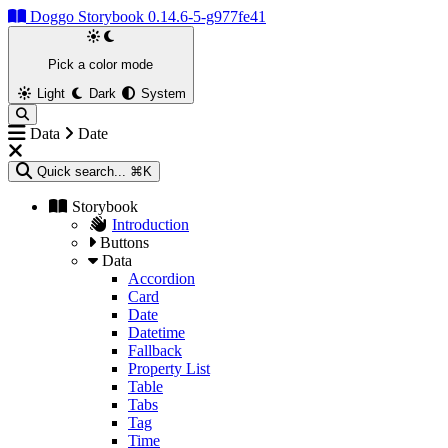
Doggo Storybook 0.14.6-5-g977fe41
Pick a color mode
Light
Dark
System
Data
Date
Quick search...
⌘K
Storybook
Introduction
Buttons
Data
Accordion
Card
Date
Datetime
Fallback
Property List
Table
Tabs
Tag
Time