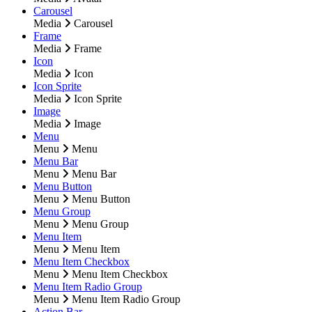
Carousel
Media
Carousel
Frame
Media
Frame
Icon
Media
Icon
Icon Sprite
Media
Icon Sprite
Image
Media
Image
Menu
Menu
Menu
Menu Bar
Menu
Menu Bar
Menu Button
Menu
Menu Button
Menu Group
Menu
Menu Group
Menu Item
Menu
Menu Item
Menu Item Checkbox
Menu
Menu Item Checkbox
Menu Item Radio Group
Menu
Menu Item Radio Group
Action Bar