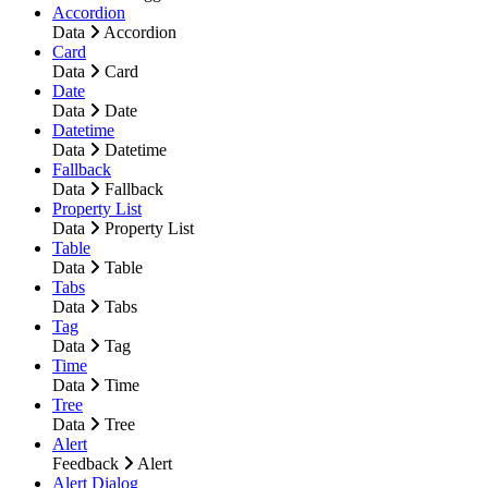
Accordion
Data
Accordion
Card
Data
Card
Date
Data
Date
Datetime
Data
Datetime
Fallback
Data
Fallback
Property List
Data
Property List
Table
Data
Table
Tabs
Data
Tabs
Tag
Data
Tag
Time
Data
Time
Tree
Data
Tree
Alert
Feedback
Alert
Alert Dialog