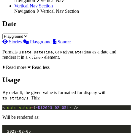
Navigation
Vertical Nav
Vertical Nav Section
Navigation
Vertical Nav Section
Date
Stories
Playground
Source
Formats a
,
, or
as a date and
Date
DateTime
NaiveDateTime
renders it in a
element.
<time>
Read more
Read less
Usage
By default, the given value is formatted for display with
. This:
to_string/1
<
.date
value
=
{
~D[2023-02-05]
}
/>
Will be rendered as: