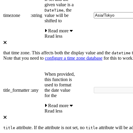
given value is a
, the
DateTime
timezone
:string
value will be
shifted to
Read more
Read less
that time zone. This affects both the display value and the
t
datetime
Note that you need to
configure a time zone database
for this to work
When provided,
this function is
used to format
title_formatter
:any
the date value
for the
Read more
Read less
attribute. If the attribute is not set, no
attribute will be a
title
title