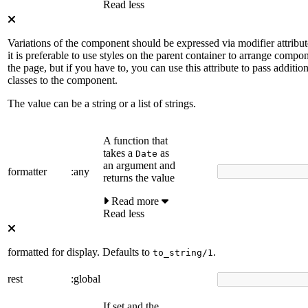
Read less
Variations of the component should be expressed via modifier attribut
it is preferable to use styles on the parent container to arrange compo
the page, but if you have to, you can use this attribute to pass additiona
classes to the component.
The value can be a string or a list of strings.
A function that
takes a
as
Date
an argument and
formatter
:any
returns the value
Read more
Read less
formatted for display. Defaults to
.
to_string/1
rest
:global
If set and the