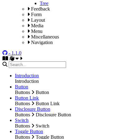
Tree
Feedback
Form
Layout
Media
Menu
Miscellaneous
Navigation
- 1.1.0
Introduction
Introduction
Button
Buttons
Button
Button Link
Buttons
Button Link
Disclosure Button
Buttons
Disclosure Button
Switch
Buttons
Switch
Toggle Button
Buttons
Toggle Button